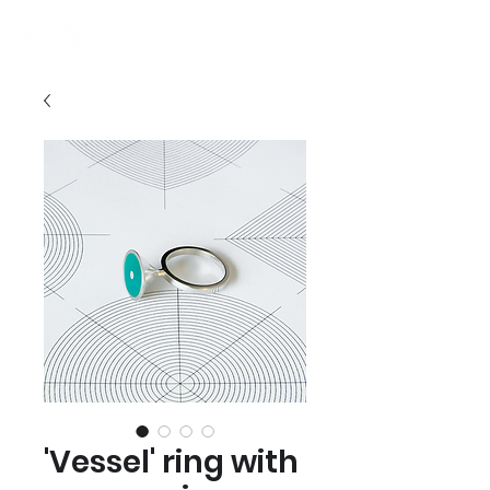
'Vessel' ring with