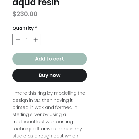
aqua resin
Price
$230.00
Quantity
*
Add to cart
Buy now
I make this ring by modelling the
design in 3D, then having it
printed in wax and formed in
sterling silver by using a
traditional lost wax casting
technique. It arrives back in my
studio as a rough cast which I