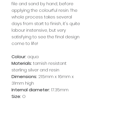
file and sand by hand, before
applying the colourful resin. The
whole process takes several
days from start to finish, it's quite
labour instensive, but very
satisfying to see the final design
come to life!
Colour:
aqua
Materials:
tarnish resistant
sterling silver and resin
Dimensions:
21.5mm x 16mm x
31mm high
Internal diameter:
17.35mm
Size:
O