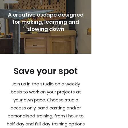
A creative escape designed
for making, learning and
slowing down
Save your spot
​Join us in the studio on a weekly
basis to work on your projects at
your own pace. Choose studio
access only, sand casting and/or
personalised training, from 1 hour to
half day and full day training options