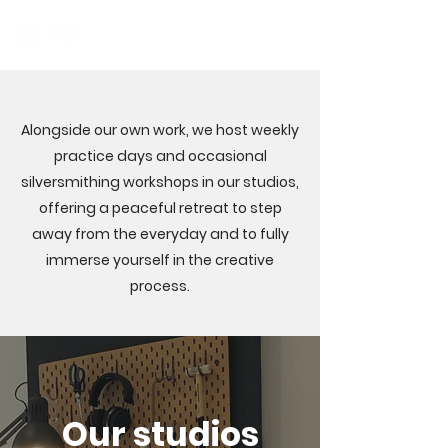
Alongside our own work, we host weekly
practice days and occasional
silversmithing workshops in our studios,
offering a peaceful retreat to step
away from the everyday and to fully
immerse yourself in the creative
process.
Our studios