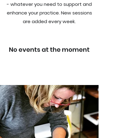
- whatever you need to support and
enhance your practice. New sessions
are added every
week
.
No events at the moment